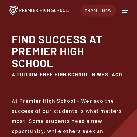
Skip
Menu
ENROLL NOW
to
Close
main
Menu
content
FIND SUCCESS AT
PREMIER HIGH
SCHOOL
A TUITION-FREE HIGH SCHOOL IN WESLACO
At Premier High School – Weslaco the
success of our students is what matters
most. Some students need a new
opportunity, while others seek an