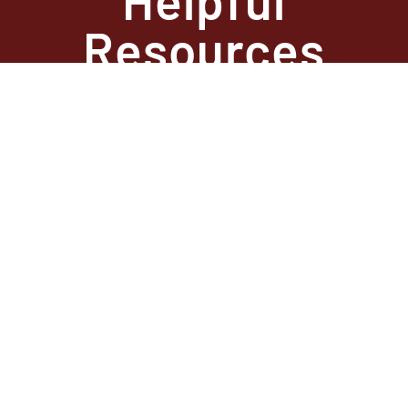
Resources
State Required
Information –
Arkansas
State Required
Information –