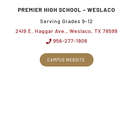
PREMIER HIGH SCHOOL – WESLACO
Serving Grades 9–12
2419 E. Haggar Ave., Weslaco, TX 78599
956-277-1906
CAMPUS WEBSITE