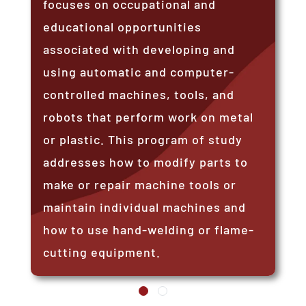
focuses on occupational and
educational opportunities
associated with developing and
using automatic and computer-
controlled machines, tools, and
robots that perform work on metal
or plastic. This program of study
addresses how to modify parts to
make or repair machine tools or
maintain individual machines and
how to use hand-welding or flame-
cutting equipment.