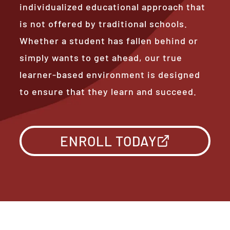
individualized educational approach that
is not offered by traditional schools.
Whether a student has fallen behind or
simply wants to get ahead, our true
learner-based environment is designed
to ensure that they learn and succeed.
ENROLL TODAY