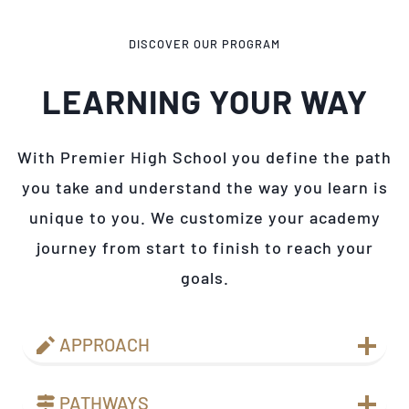
DISCOVER OUR PROGRAM
LEARNING YOUR WAY
With Premier High School you define the path
you take and understand the way you learn is
unique to you. We customize your academy
journey from start to finish to reach your
goals.
APPROACH
PATHWAYS