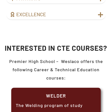
EXCELLENCE
INTERESTED IN CTE COURSES?
Premier High School –
Weslaco
offers the
following Career & Technical Education
courses:
WELDER
The Welding program of study