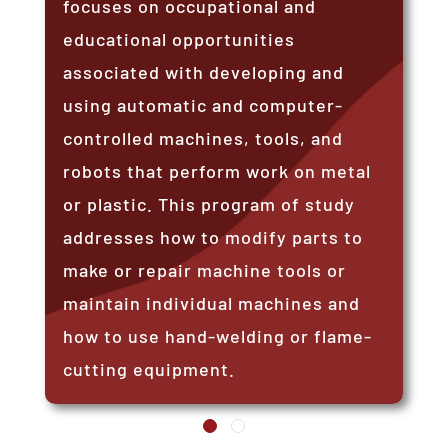
focuses on occupational and
educational opportunities
associated with developing and
using automatic and computer-
controlled machines, tools, and
robots that perform work on metal
or plastic. This program of study
addresses how to modify parts to
make or repair machine tools or
maintain individual machines and
how to use hand-welding or flame-
cutting equipment.