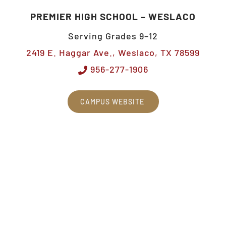
PREMIER HIGH SCHOOL – WESLACO
Serving Grades 9–12
2419 E. Haggar Ave., Weslaco, TX 78599
956-277-1906
CAMPUS WEBSITE