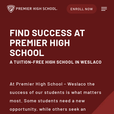
Skip
Menu
ENROLL NOW
to
Close
main
Menu
content
FIND SUCCESS AT
PREMIER HIGH
SCHOOL
A TUITION-FREE HIGH SCHOOL IN WESLACO
At Premier High School – Weslaco the
success of our students is what matters
most. Some students need a new
opportunity, while others seek an