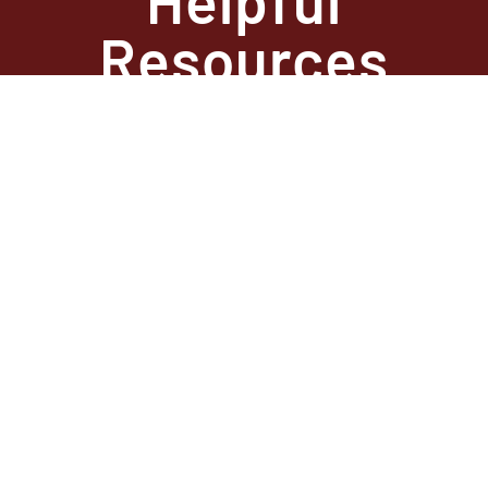
Resources
State Required
Information –
Arkansas
State Required
Information –