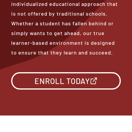
individualized educational approach that
is not offered by traditional schools.
Whether a student has fallen behind or
simply wants to get ahead, our true
learner-based environment is designed
to ensure that they learn and succeed.
ENROLL TODAY