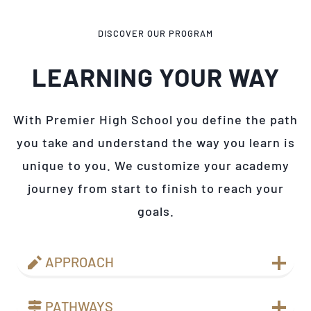
DISCOVER OUR PROGRAM
LEARNING YOUR WAY
With Premier High School you define the path
you take and understand the way you learn is
unique to you. We customize your academy
journey from start to finish to reach your
goals.
APPROACH
PATHWAYS