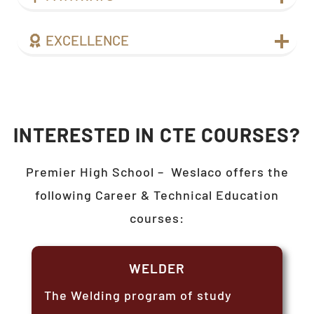
EXCELLENCE
INTERESTED IN CTE COURSES?
Premier High School –
Weslaco
offers the
following Career & Technical Education
courses:
WELDER
The Welding program of study